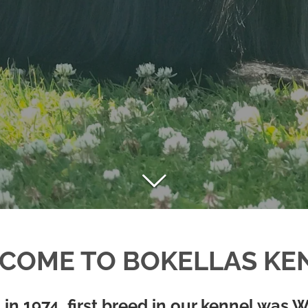
COME TO BOKELLAS KE
 in 1974, first breed in our kennel was W