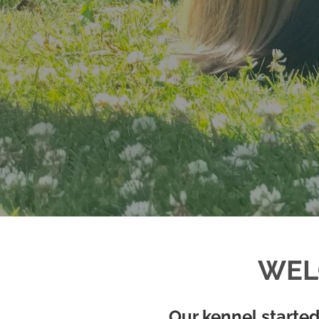
WEL
Our kennel started