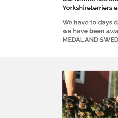
Yorkshireterriers e
We have to days 
we have been aw
MEDAL AND SWED