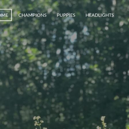
OME
CHAMPIONS
PUPPIES
HEADLIGHTS