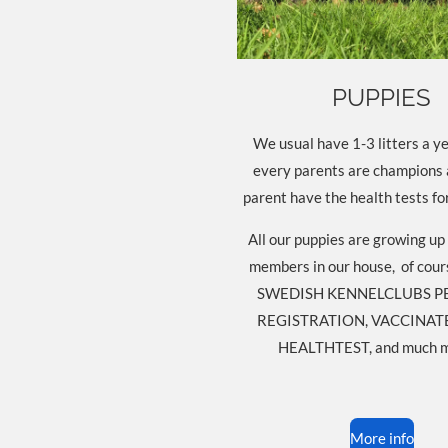
PUPPIES
We usual have 1-3 litters a ye
every parents are champions
parent have the health tests fo
All our puppies are growing up 
members in our house, of cour
SWEDISH KENNELCLUBS P
REGISTRATION, VACCINATE
HEALTHTEST, and much m
More info