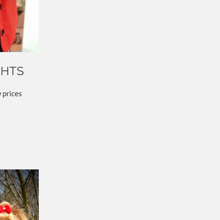
GHTS
 prices