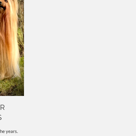
UR
S
he years.