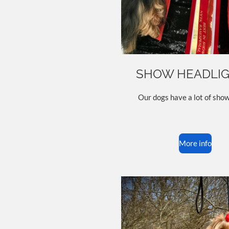
SHOW HEADLI
Our dogs have a lot of show
More info