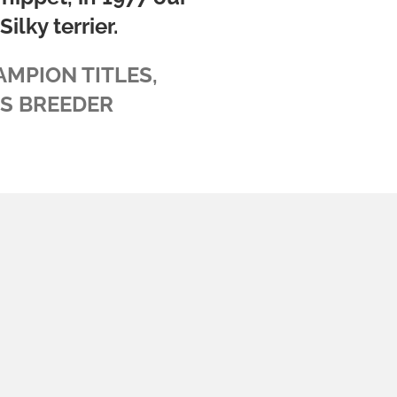
ilky terrier.
AMPION TITLES,
BS BREEDER