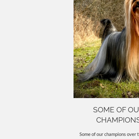
SOME OF O
CHAMPION
Some of our champions over t