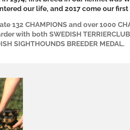
ntered our life, and 2017 come our first S
date 132 CHAMPIONS and over 1000 CH
arder with both SWEDISH TERRIERCLU
ISH SIGHTHOUNDS BREEDER MEDAL.