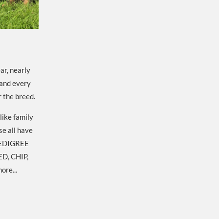
ar, nearly
 and every
r the breed.
like family
se all have
EDIGREE
D, CHIP,
ore...