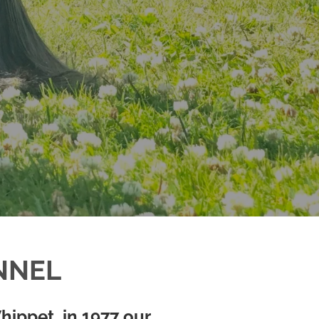
NNEL
hippet, in 1977 our